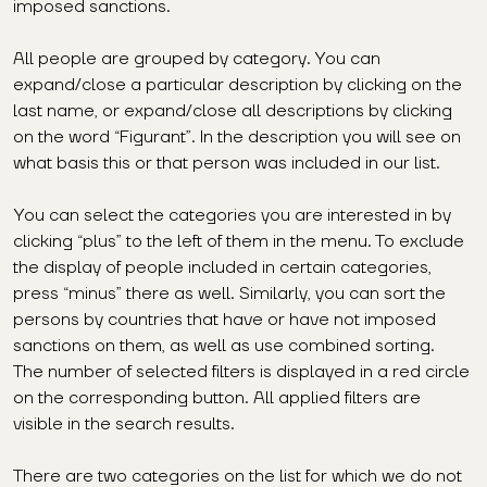
imposed sanctions.
All people are grouped by category. You can
expand/close a particular description by clicking on the
last name, or expand/close all descriptions by clicking
on the word “Figurant”. In the description you will see on
what basis this or that person was included in our list.
You can select the categories you are interested in by
clicking “plus” to the left of them in the menu. To exclude
the display of people included in certain categories,
press “minus” there as well. Similarly, you can sort the
persons by countries that have or have not imposed
sanctions on them, as well as use combined sorting.
The number of selected filters is displayed in a red circle
on the corresponding button. All applied filters are
visible in the search results.
There are two categories on the list for which we do not