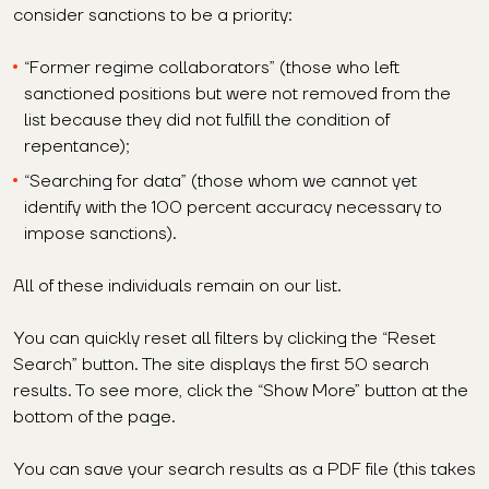
consider sanctions to be a priority:
“Former regime collaborators” (those who left
sanctioned positions but were not removed from the
list because they did not fulfill the condition of
repentance);
“Searching for data” (those whom we cannot yet
identify with the 100 percent accuracy necessary to
impose sanctions).
All of these individuals remain on our list.
You can quickly reset all filters by clicking the “Reset
Search” button. The site displays the first 50 search
results. To see more, click the “Show More” button at the
bottom of the page.
You can save your search results as a PDF file (this takes