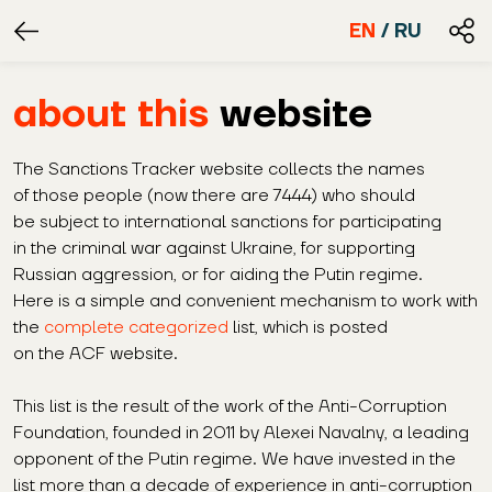
EN
/
RU
about this
website
The Sanctions Tracker website collects the names
of those people (now there are 7444) who should
be subject to international sanctions for participating
in the criminal war against Ukraine, for supporting
Russian aggression, or for aiding the Putin regime.
Here is a simple and convenient mechanism to work with
the
complete categorized
list, which is posted
on the ACF website.
This list is the result of the work of the Anti-Corruption
Foundation, founded in 2011 by Alexei Navalny, a leading
opponent of the Putin regime. We have invested in the
list more than a decade of experience in anti-corruption