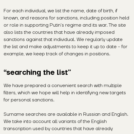
For each individual, we list the name, date of birth, if
known, and reasons for sanctions, including position held
or role in supporting Putin’s regime and its war. The site
also lists the countries that have already imposed
sanctions against that individual. We regularly update
the list and make adjustments to keep it up to date - for
example, we keep track of changes in positions.
“searching the list”
We have prepared a convenient search with multiple
filters, which we hope will help in identifying new targets
for personal sanctions.
Surname searches are available in Russian and English.
We take into account all variants of the English
transcription used by countries that have already