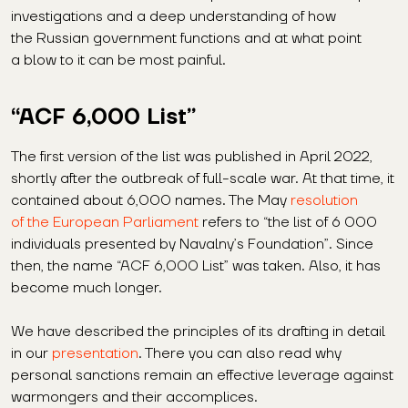
investigations and a deep understanding of how
the Russian government functions and at what point
a blow to it can be most painful.
“ACF 6,000 List”
The first version of the list was published in April 2022,
shortly after the outbreak of full-scale war. At that time, it
contained about 6,000 names. The May
resolution
of the European Parliament
refers to “the list of 6 000
individuals presented by Navalny’s Foundation”. Since
then, the name “ACF 6,000 List” was taken. Also, it has
become much longer.
We have described the principles of its drafting in detail
in our
presentation
. There you can also read why
personal sanctions remain an effective leverage against
warmongers and their accomplices.